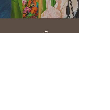
610 Fortye Drive
Peterborough, ON K9K 2H3
(705) 876-3333
info@myleftbreast.ca
Quick Links
Home