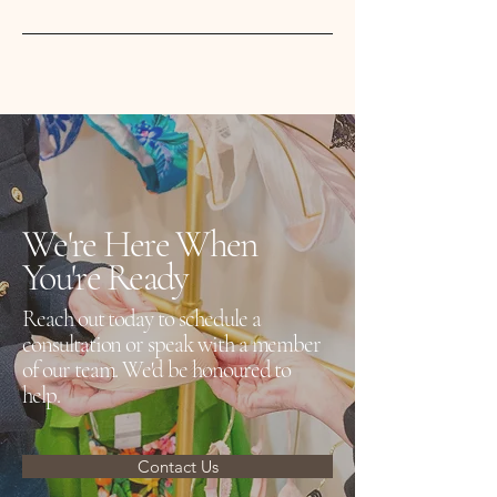
mature customers.
We carry trusted brands including
Amoena, Anita, PrimaDonna,
Chantelle, Marie Jo and more.
We're Here When
You're Ready
Reach out today to schedule a
consultation or speak with a member
of our team. We'd be honoured to
help.
Contact Us