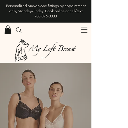
Personalized one-on-one fittings by appointment
only, Monday–Friday. Book online or call/text
705-876-3333