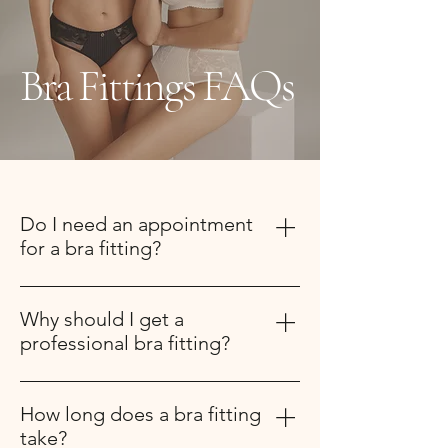
Bra Fittings FAQs
Do I need an appointment
for a bra fitting?
Yes, appointments are recommended
to ensure you receive dedicated one-
Why should I get a
on-one attention.
professional bra fitting?
A professional bra fitting ensures you
are wearing the correct size and style
How long does a bra fitting
for your body. Most women wear the
take?