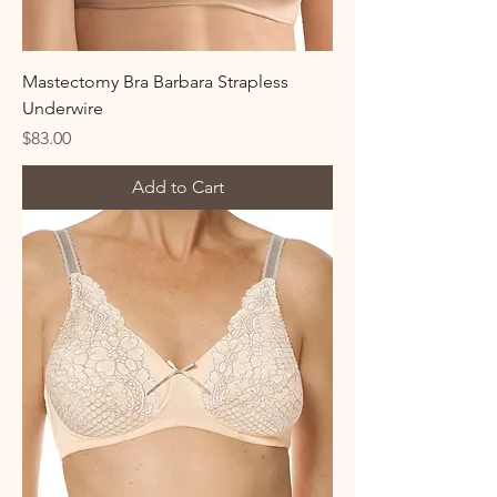
Mastectomy Bra Barbara Strapless
Underwire
Price
$83.00
Add to Cart