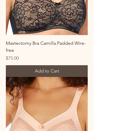
Mastectomy Bra Camilla Padded Wire-
free
Price
$75.00
Add to Cart