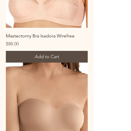
Mastectomy Bra Isadora Wirefree
Price
$88.00
Add to Cart