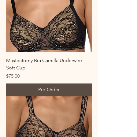
Mastectomy Bra Camilla Underwire
Soft Cup
Price
$75.00
Pre-Order