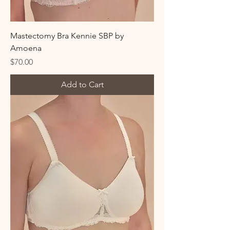
Mastectomy Bra Kennie SBP by
Amoena
Price
$70.00
Add to Cart