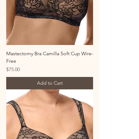
Mastectomy Bra Camilla Soft Cup Wire-
Free
Price
$75.00
Add to Cart