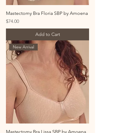
Mastectomy Bra Floria SBP by Amoena
Price
$74.00
Add to Cart
New Arrival
Mastectomy Bra Lissa SBP by Amoena