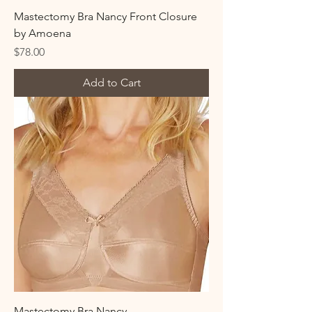
Mastectomy Bra Nancy Front Closure
by Amoena
Price
$78.00
Add to Cart
Mastectomy Bra Nancy