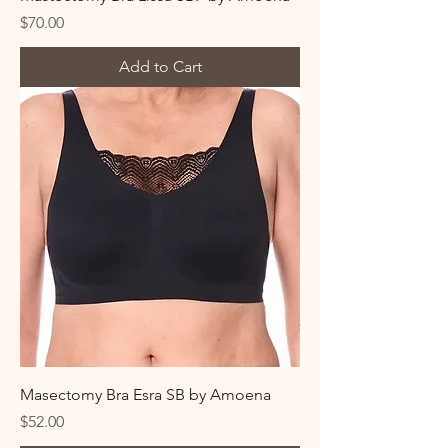
Price
$70.00
Add to Cart
Masectomy Bra Esra SB by Amoena
Price
$52.00