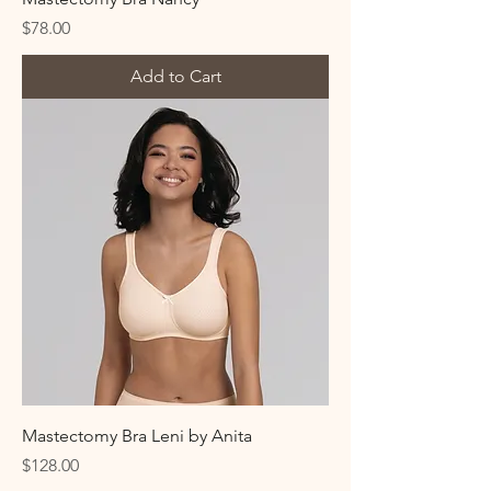
Price
$78.00
Add to Cart
Mastectomy Bra Leni by Anita
Price
$128.00