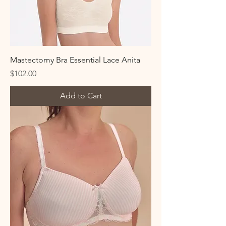
Mastectomy Bra Essential Lace Anita
Price
$102.00
Add to Cart