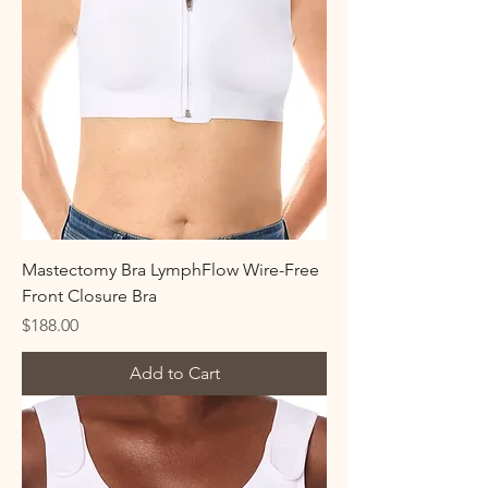
Mastectomy Bra LymphFlow Wire-Free
Front Closure Bra
Price
$188.00
Add to Cart