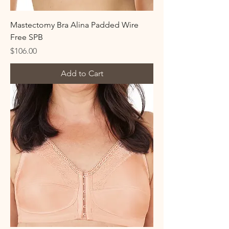
Mastectomy Bra Alina Padded Wire
Free SPB
Price
$106.00
Add to Cart