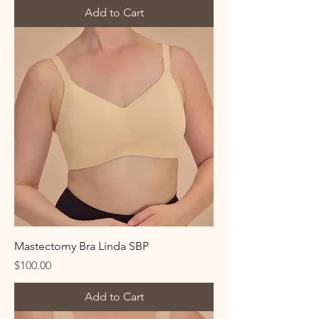
Add to Cart
Mastectomy Bra Linda SBP
Price
$100.00
Add to Cart