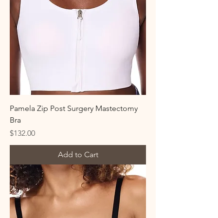
Pamela Zip Post Surgery Mastectomy
Bra
Price
$132.00
Add to Cart