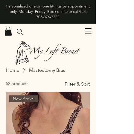
Personalized one-on-one fittings by appointment
only, Monday–Friday. Book online or call/text
705-876-3333
Home
Mastectomy Bras
52 products
Filter & Sort
New Arrival