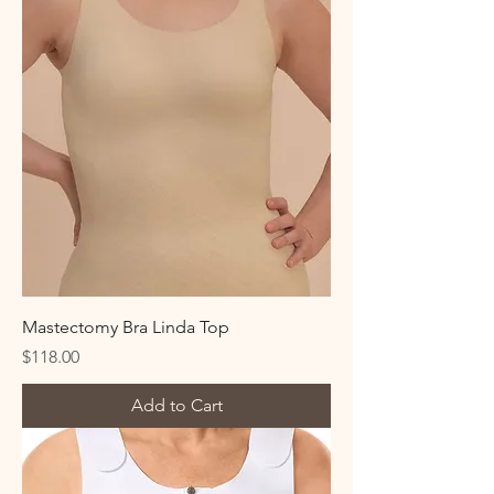
Mastectomy Bra Linda Top
Price
$118.00
Add to Cart