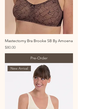
Mastectomy Bra Brooke SB By Amoena
Price
$80.00
Pre-Order
New Arrival