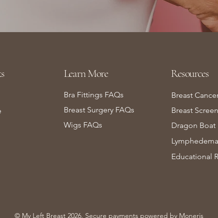
s
Learn More
Resources
Bra Fittings FAQs
Breast Cance
Breast Surgery FAQs
Breast Scree
e
Wigs FAQs
Dragon Boat 
Lymphedema 
Educational 
© My Left Breast 2026. Secure payments powered by
Moneris