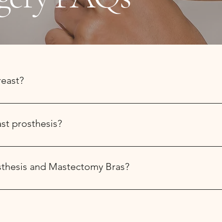
reast?
us prior to surgery. We will fit you for a complimentary post su
rgery), features a front closure and pouches to hold the drains
ast prosthesis?
or partial breast prosthesis between 4-8 weeks post surgery when t
rosthesis and Mastectomy Bras?
ces Program provides $195 every two years per full Breast Pros
te the forms with you and submit on your behalf with your permi
e coverage it is helpful to phone and clarify your insurance prio