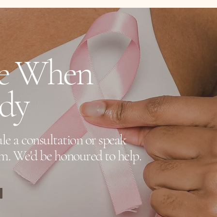
erage.
re When
ady
le a consultation or speak
m. We'd be honoured to help.