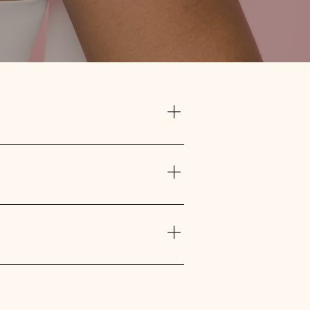
rgical bra or camisole and pillow. The
. The heart pillow can be used under
he incision is healed.
thesis and $105 every two years per
ssion. The cheque is sent to you
r to your fitting. We are able to