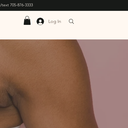
/text 705-876-3333
Log In