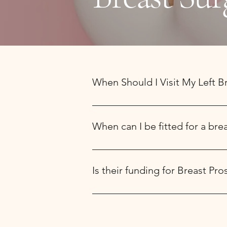
When Should I Visit My Left B
Book an appointment online and visit 
post surgical camisole (mastectomy su
When can I be fitted for a bre
your arm to aid in comfort.
Usually, you can be fitted for a full 
Is their funding for Breast P
The Ontario Government Assistive Devi
partial breast prosthesis. We comple
within 4-8 weeks. If you have insuranc