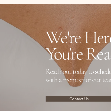
directly submit for Green Shield Cov
We're He
You're Re
Reach out today to schedu
with a member of our tea
Contact Us