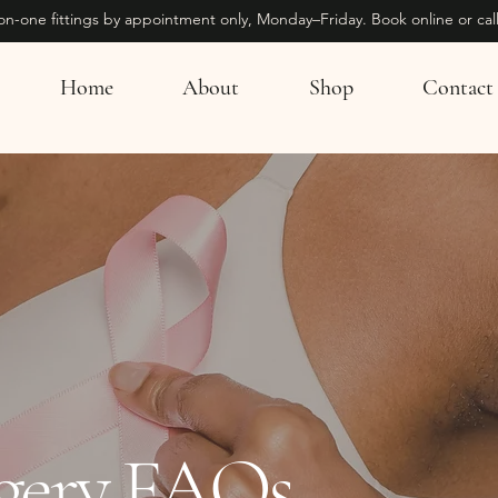
on-one fittings by appointment only, Monday–Friday. Book online or call
Home
About
Shop
Contact
rgery FAQs