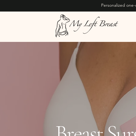
Personalized one-
Breast Su