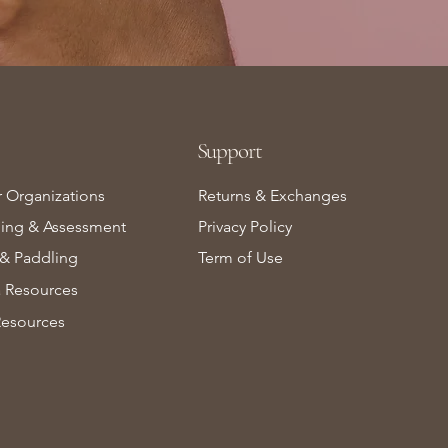
Support
r Organizations
Returns & Exchanges
ning & Assessment
Privacy Policy
& Paddling
Term of Use
Resources
Resources