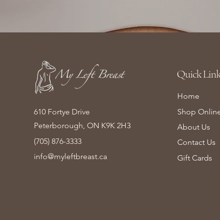
Quick Link
Home
610 Fortye Drive
Shop Onlin
Peterborough, ON K9K 2H3
About Us
(705) 876-3333
Contact Us
info@myleftbreast.ca
Gift Cards