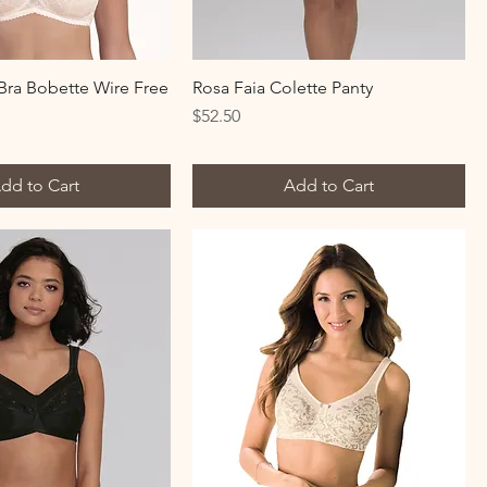
ra Bobette Wire Free
Rosa Faia Colette Panty
Price
$52.50
dd to Cart
Add to Cart