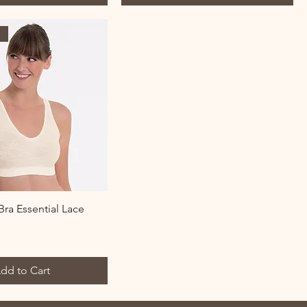
l
ra Essential Lace
dd to Cart