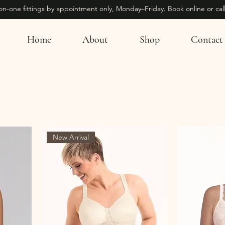
on-one fittings by appointment only, Monday–Friday. Book online or call
Home
About
Shop
Contact
New Arrival