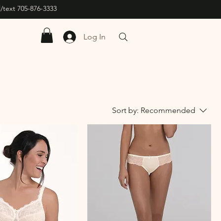
/text 705-876-3333
Log In
Sort by:
Recommended