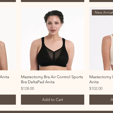
New Arriva
Anita
Mastectomy Bra Air Control Sports
Mastectomy B
Bra DeltaPad Anita
Anita
Price
Price
$128.00
$102.00
Add to Cart
A