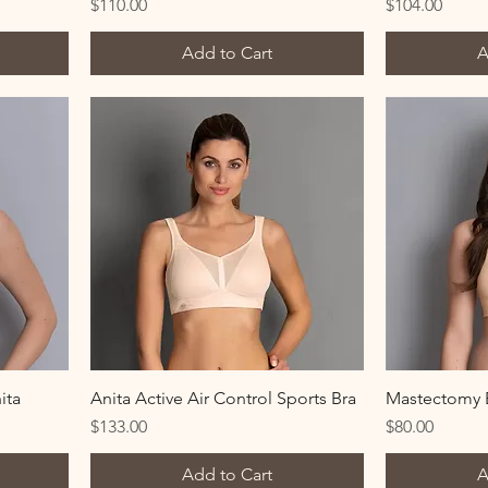
Price
Price
$110.00
$104.00
Add to Cart
A
ita
Anita Active Air Control Sports Bra
Mastectomy B
Price
Price
$133.00
$80.00
Add to Cart
A