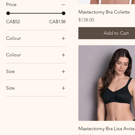
Price
Mastectomy Bra Colette
Price
$138.00
CA$52
CA$138
Add to Cart
Colour
Colour
black
Size
blue heaven
6
candy pink
Size
8
crystal
34A
10
desert
34AA
12
rosewood
34B
14
34C
2XL
Mastectomy Bra Lisa Anita
34D