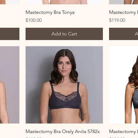
Mastectomy Bra Tonya
Mastectomy B
Price
Price
$100.00
$119.00
Add to Cart
A
Mastectomy Bra Orely Anita 5782x
Mastectomy B