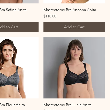
ra Safina Anita
Mastectomy Bra Ancona Anita
Price
$110.00
dd to Cart
Add to Cart
ra Fleur Anita
Mastectomy Bra Lucia Anita