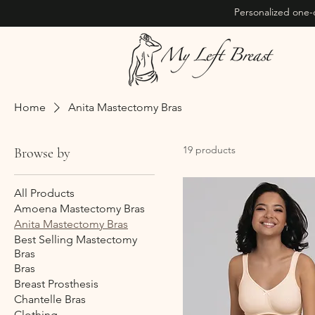
Personalized one-
Home
Anita Mastectomy Bras
19 products
Browse by
All Products
Amoena Mastectomy Bras
Anita Mastectomy Bras
Best Selling Mastectomy
Bras
Bras
Breast Prosthesis
Chantelle Bras
Clothing