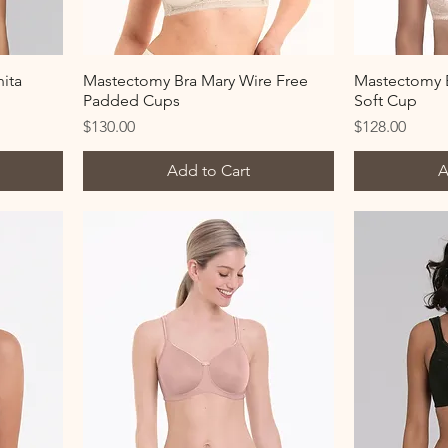
ita
Mastectomy Bra Mary Wire Free
Mastectomy B
Padded Cups
Soft Cup
Price
Price
$130.00
$128.00
Add to Cart
A