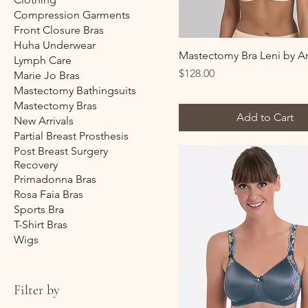
Compression Garments
Front Closure Bras
Huha Underwear
Mastectomy Bra Leni by An
Lymph Care
Price
$128.00
Marie Jo Bras
Mastectomy Bathingsuits
Mastectomy Bras
Add to Cart
New Arrivals
Partial Breast Prosthesis
Post Breast Surgery
Recovery
Primadonna Bras
Rosa Faia Bras
Sports Bra
T-Shirt Bras
Wigs
Filter by