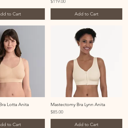
Price
$119.00
dd to Cart
Add to Cart
ra Lotta Anita
Mastectomy Bra Lynn Anita
Price
$85.00
dd to Cart
Add to Cart