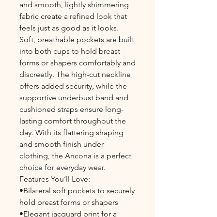
and smooth, lightly shimmering
fabric create a refined look that
feels just as good as it looks.
Soft, breathable pockets are built
into both cups to hold breast
forms or shapers comfortably and
discreetly. The high-cut neckline
offers added security, while the
supportive underbust band and
cushioned straps ensure long-
lasting comfort throughout the
day. With its flattering shaping
and smooth finish under
clothing, the Ancona is a perfect
choice for everyday wear.
Features You’ll Love:
•Bilateral soft pockets to securely
hold breast forms or shapers
•Elegant jacquard print for a