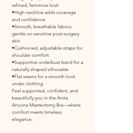
refined, feminine look
•High neckline adds coverage
and confidence
•Smooth, breathable fabrics
gentle on sensitive post-surgery
skin
•Cushioned, adjustable straps for
shoulder comfort
•Supportive underbust band for a
naturally shaped silhouette
•Flat seams for a smooth look
under clothing
Feel supported, confident, and
beautifully you in the Anita
Ancona Mastectomy Bra—where
comfort meets timeless
elegance.