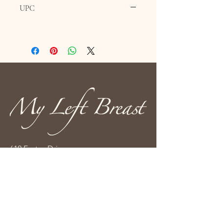
UPC
610 Fortye Drive
Peterborough, ON K9K 2H3
(705) 876-3333
info@myleftbreast.ca