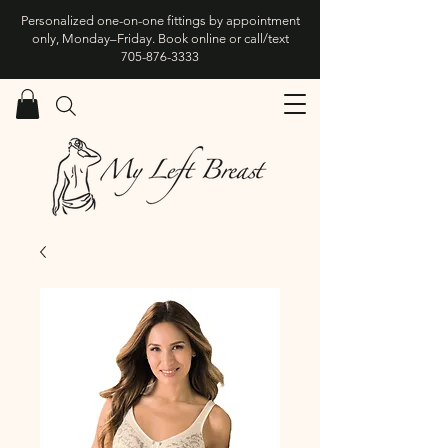
Personalized one-on-one fittings by appointment
only, Monday–Friday. Book online or call/text
705-876-3333