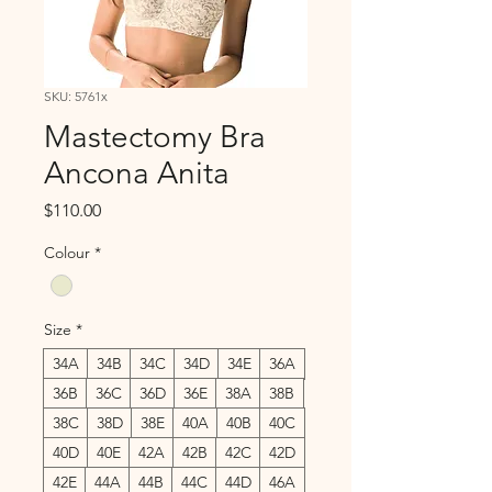
SKU: 5761x
Mastectomy Bra
Ancona Anita
Price
$110.00
Colour
*
Size
*
34A
34B
34C
34D
34E
36A
36B
36C
36D
36E
38A
38B
38C
38D
38E
40A
40B
40C
40D
40E
42A
42B
42C
42D
42E
44A
44B
44C
44D
46A