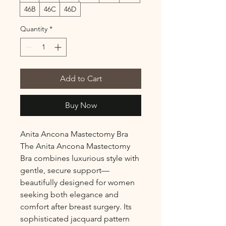
46B
46C
46D
Quantity
*
Add to Cart
Buy Now
Anita Ancona Mastectomy Bra
The Anita Ancona Mastectomy
Bra combines luxurious style with
gentle, secure support—
beautifully designed for women
seeking both elegance and
comfort after breast surgery. Its
sophisticated jacquard pattern