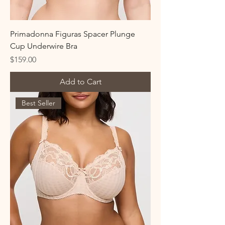
Primadonna Figuras Spacer Plunge
Cup Underwire Bra
Price
$159.00
Add to Cart
Best Seller