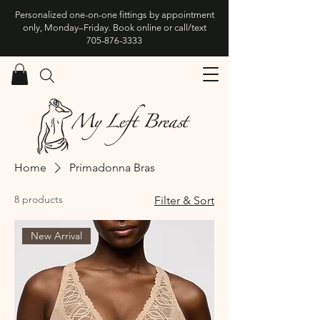
Personalized one-on-one fittings by appointment
only, Monday–Friday. Book online or call/text
705-876-3333
Home
Primadonna Bras
8 products
Filter & Sort
New Arrival