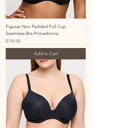
Figuras Non Padded Full Cup
Seamless Bra Primadonna
Price
$159.00
Add to Cart