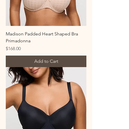
Madison Padded Heart Shaped Bra
Primadonna
Price
$168.00
Add to Cart