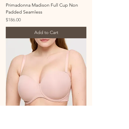
Primadonna Madison Full Cup Non
Padded Seamless
Price
$186.00
Add to Cart
Primadonna Figuras Strapless Bra