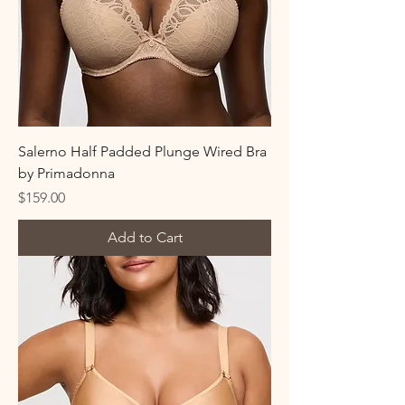
Salerno Half Padded Plunge Wired Bra
by Primadonna
Price
$159.00
Add to Cart