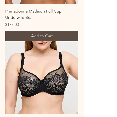
Primadonna Madison Full Cup
Underwire Bra
Price
$177.00
Add to Cart