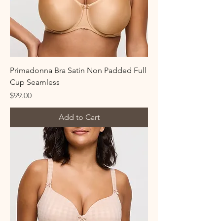
Primadonna Bra Satin Non Padded Full
Cup Seamless
Price
$99.00
Add to Cart