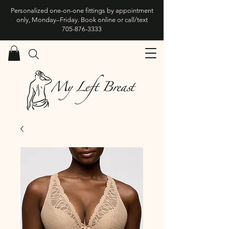
Personalized one-on-one fittings by appointment
only, Monday–Friday. Book online or call/text
705-876-3333