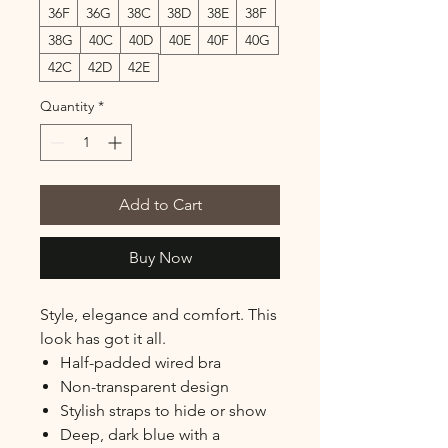
36F
36G
38C
38D
38E
38F
38G
40C
40D
40E
40F
40G
42C
42D
42E
Quantity
*
Add to Cart
Buy Now
Style, elegance and comfort. This
look has got it all.
Half-padded wired bra
Non-transparent design
Stylish straps to hide or show
Deep, dark blue with a