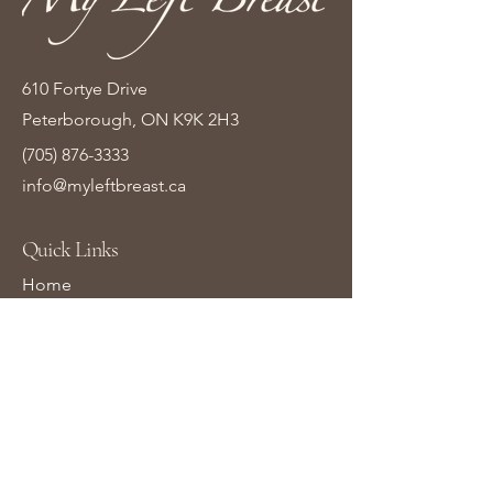
610 Fortye Drive
Peterborough, ON K9K 2H3
(705) 876-3333
info@myleftbreast.ca
Quick Links
Home
Shop Online
About Us
Contact Us
Gift Cards
Learn More