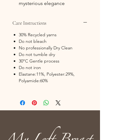
mysterious elegance
Care Instructions
30% Recycled yarns
Do not bleach
No professionally Dry Clean
Do not tumble dry
30°C Gentle process
Do not iron
Elastane:11%, Polyester:29%,
Polyamide:60%