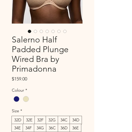
Salerno Half
Padded Plunge
Wired Bra by
Primadonna
Price
$159.00
Colour
*
Size
*
32D
32E
32F
32G
34C
34D
34E
34F
34G
36C
36D
36E