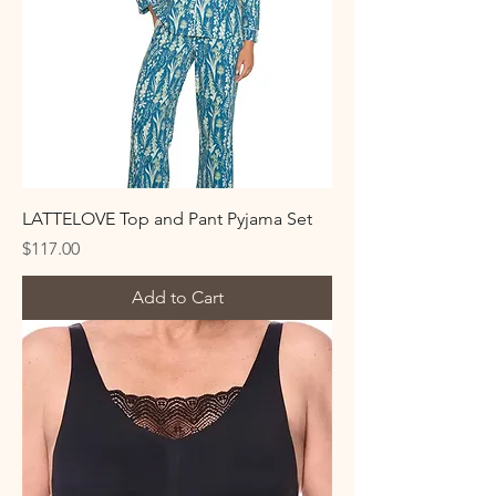
LATTELOVE Top and Pant Pyjama Set
Price
$117.00
Add to Cart