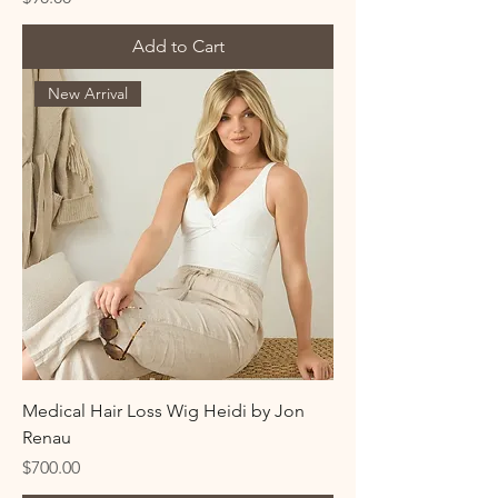
Add to Cart
New Arrival
Medical Hair Loss Wig Heidi by Jon
Renau
Price
$700.00