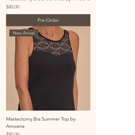
Price
$80.00
Pre-Order
New Arrival
Mastectomy Bra Summer Top by
Amoena
Price
$90.00