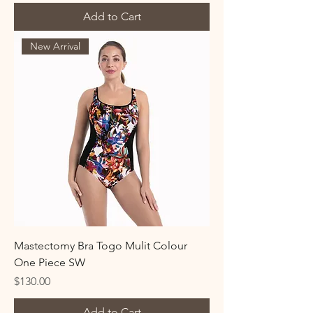
Add to Cart
New Arrival
Mastectomy Bra Togo Mulit Colour
One Piece SW
Price
$130.00
Add to Cart