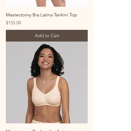
Mastectomy Bra Latina Tankini Top
Price
$155.00
Add to Cart