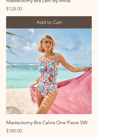
Mastectomy Bra Leni by Anita
Price
$128.00
Add to Cart
Mastectomy Bra Calvia One Piece SW
Price
$180.00