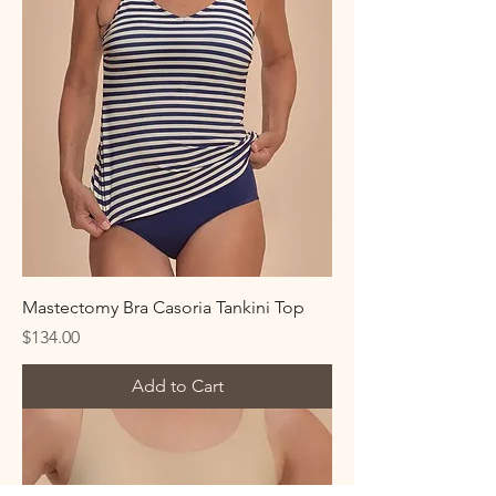
Mastectomy Bra Casoria Tankini Top
Price
$134.00
Add to Cart