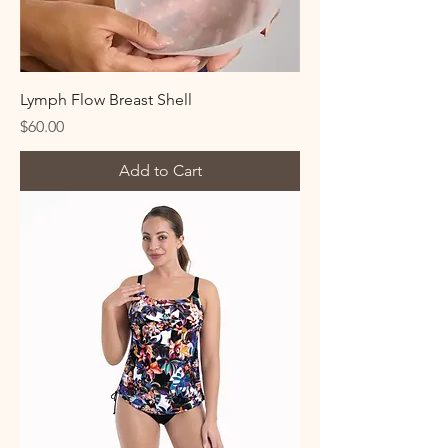
Lymph Flow Breast Shell
Price
$60.00
Add to Cart