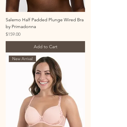
Salerno Half Padded Plunge Wired Bra
by Primadonna
Price
$159.00
Add to Cart
New Arrival