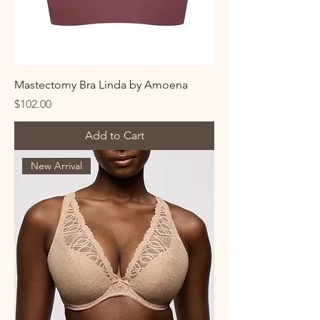
Mastectomy Bra Linda by Amoena
Price
$102.00
Add to Cart
New Arrival