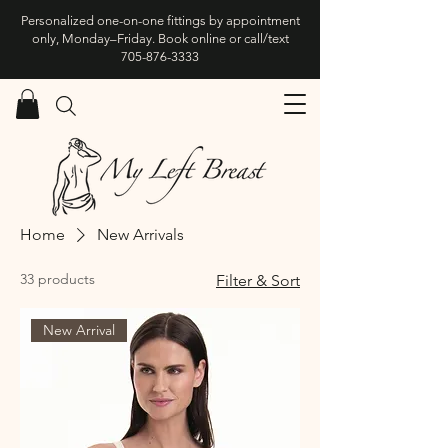
Personalized one-on-one fittings by appointment
only, Monday–Friday. Book online or call/text
705-876-3333
Home
New Arrivals
33 products
Filter & Sort
New Arrival