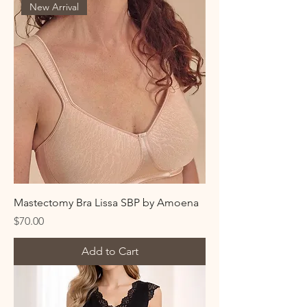
New Arrival
Mastectomy Bra Lissa SBP by Amoena
Price
$70.00
Add to Cart