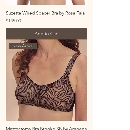
Suzette Wired Spacer Bra by Rosa Faia
Price
$135.00
Add to Cart
New Arrival
Mastectomy Bra Brooke SB By Amoena