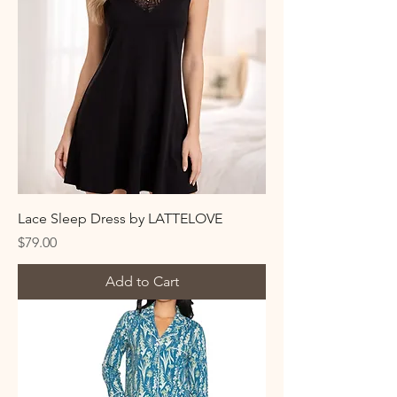
Lace Sleep Dress by LATTELOVE
Price
$79.00
Add to Cart