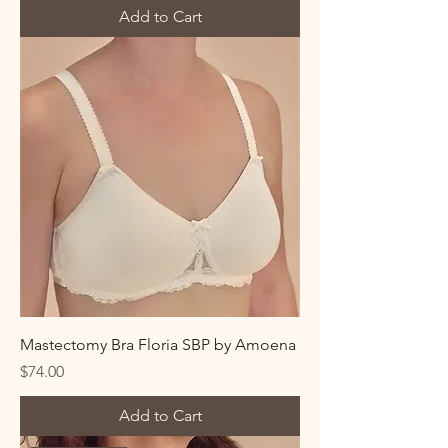
Add to Cart
Mastectomy Bra Floria SBP by Amoena
Price
$74.00
Add to Cart