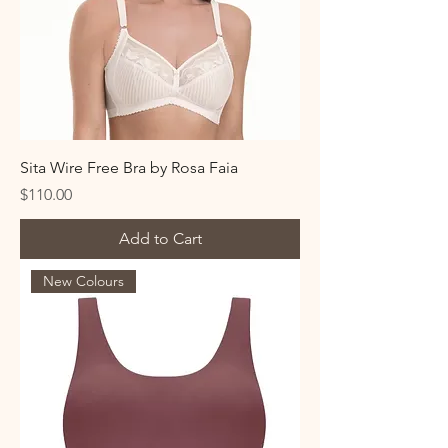
Sita Wire Free Bra by Rosa Faia
Price
$110.00
Add to Cart
New Colours