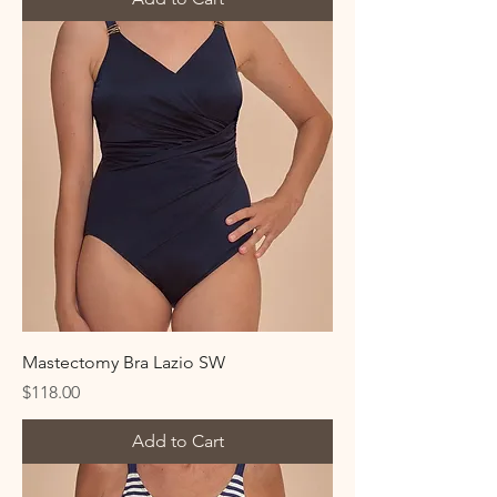
Mastectomy Bra Lazio SW
Price
$118.00
Add to Cart