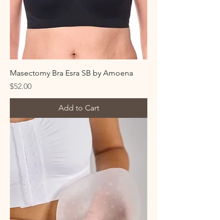
Masectomy Bra Esra SB by Amoena
Price
$52.00
Add to Cart