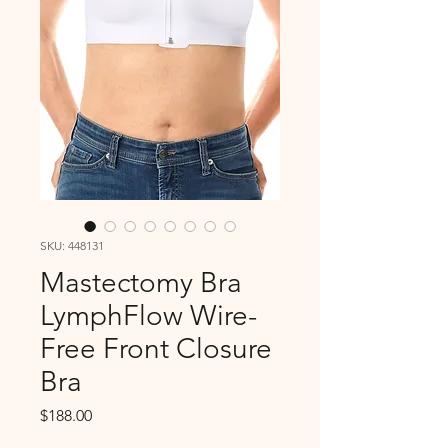
SKU: 448131
Mastectomy Bra
LymphFlow Wire-
Free Front Closure
Bra
Price
$188.00