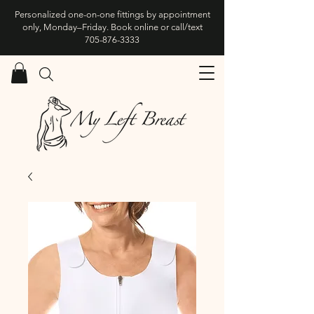
Personalized one-on-one fittings by appointment
only, Monday–Friday. Book online or call/text
705-876-3333