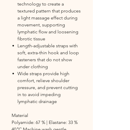
technology to create a
textured pattern that produces
a light massage effect during
movement, supporting
lymphatic flow and loosening
fibrotic tissue
Length-adjustable straps with
soft, extra-thin hook and loop
fasteners that do not show
under clothing
Wide straps provide high
comfort, relieve shoulder
pressure, and prevent cutting
in to avoid impeding
lymphatic drainage
Material
Polyamide: 67 % | Elastane: 33 %
40 °C Machine wash gentle