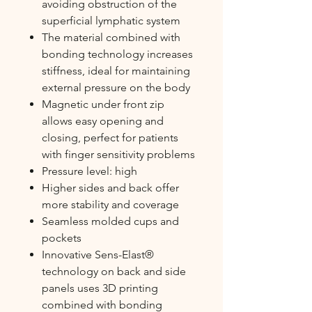
avoiding obstruction of the
superficial lymphatic system
The material combined with
bonding technology increases
stiffness, ideal for maintaining
external pressure on the body
Magnetic under front zip
allows easy opening and
closing, perfect for patients
with finger sensitivity problems
Pressure level: high
Higher sides and back offer
more stability and coverage
Seamless molded cups and
pockets
Innovative Sens-Elast®
technology on back and side
panels uses 3D printing
combined with bonding