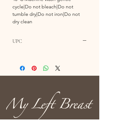
cycle|Do not bleach|Do not
tumble dry|Do not iron|Do not
dry clean
UPC
610 Fortye Drive
Peterborough, ON K9K 2H3