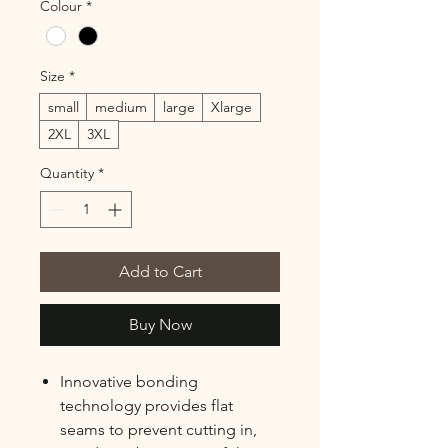
Colour
*
Size
*
small
medium
large
Xlarge
2XL
3XL
Quantity
*
Add to Cart
Buy Now
Innovative bonding
technology provides flat
seams to prevent cutting in,