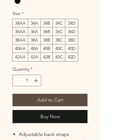
Size
*
34AA
34A
34B
34C
34D
36AA
36A
36B
36C
36D
38AA
38A
38B
38C
38D
40AA
40A
40B
40C
40D
42AA
42A
42B
42C
42D
Quantity
*
Add to Cart
Buy Now
Adjustable back straps