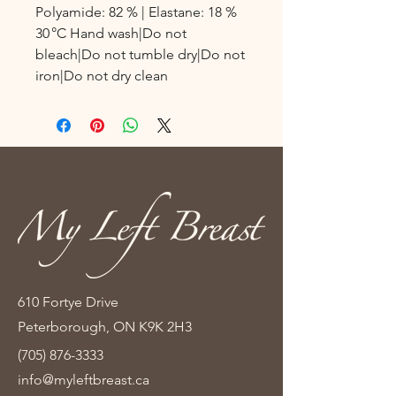
Polyamide: 82 % | Elastane: 18 %
30 °C Hand wash|Do not
bleach|Do not tumble dry|Do not
iron|Do not dry clean
610 Fortye Drive
Peterborough, ON K9K 2H3
(705) 876-3333
info@myleftbreast.ca