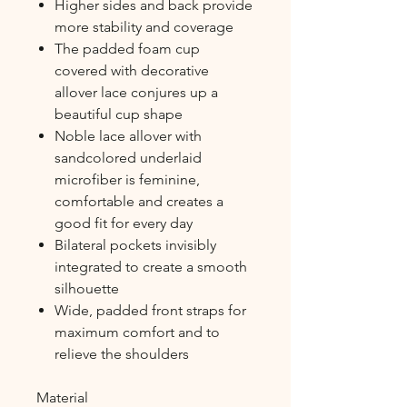
Higher sides and back provide
more stability and coverage
The padded foam cup
covered with decorative
allover lace conjures up a
beautiful cup shape
Noble lace allover with
sandcolored underlaid
microfiber is feminine,
comfortable and creates a
good fit for every day
Bilateral pockets invisibly
integrated to create a smooth
silhouette
Wide, padded front straps for
maximum comfort and to
relieve the shoulders
Material