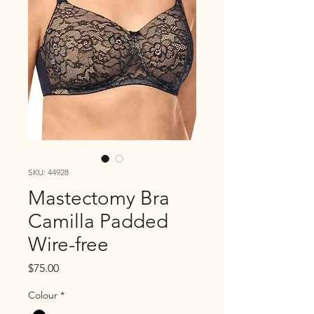
SKU: 44928
Mastectomy Bra
Camilla Padded
Wire-free
Price
$75.00
Colour
*