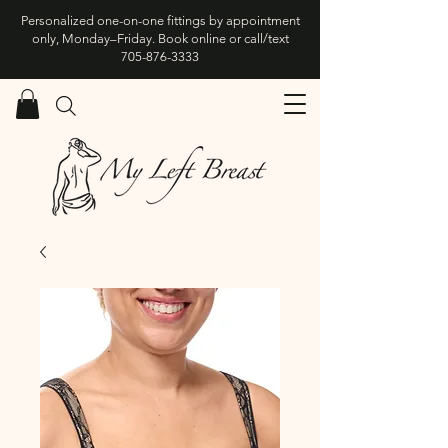
Personalized one-on-one fittings by appointment
only, Monday–Friday. Book online or call/text
705-876-3333