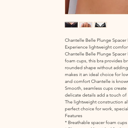
Chantelle Belle Plunge Spacer 
Experience lightweight comfort
Chantelle Belle Plunge Spacer 
foam cups, this bra provides b
rounded shape without adding b
makes it an ideal choice for lo
and comfort Chantelle is known
Smooth, seamless cups create a
delicate details add a touch of
The lightweight construction al
perfect choice for work, specia
Features
* Breathable spacer foam cups 