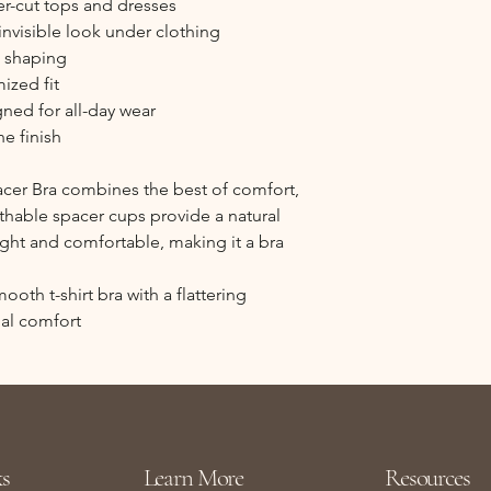
er-cut tops and dresses
invisible look under clothing
d shaping
ized fit
gned for all-day wear
ne finish
acer Bra combines the best of comfort,
eathable spacer cups provide a natural
ght and comfortable, making it a bra
oth t-shirt bra with a flattering
al comfort
s
Learn More
Resources