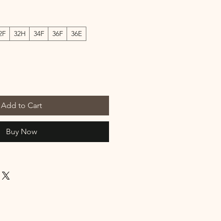
2F
32H
34F
36F
36E
Add to Cart
Buy Now