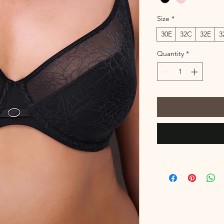
Size
*
30E
32C
32E
3
Quantity
*