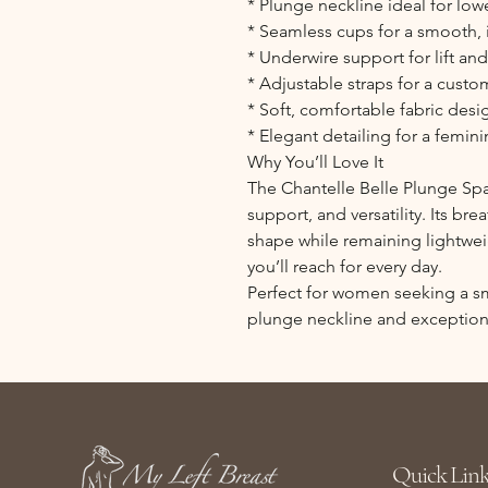
* Plunge neckline ideal for low
* Seamless cups for a smooth, 
* Underwire support for lift an
* Adjustable straps for a custom
* Soft, comfortable fabric desi
* Elegant detailing for a femini
Why You’ll Love It
The Chantelle Belle Plunge Sp
support, and versatility. Its br
shape while remaining lightwei
you’ll reach for every day.
Perfect for women seeking a smo
plunge neckline and exception
Quick Link