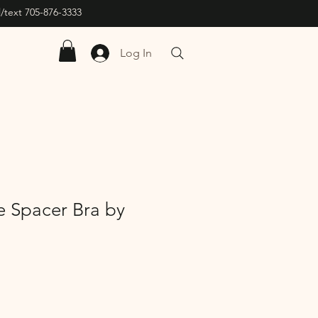
/text 705-876-3333
Log In
e Spacer Bra by