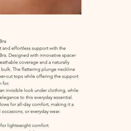
Bra
 and effortless support with the
Bra. Designed with innovative spacer
reathable coverage and a naturally
ulk. The flattering plunge neckline
wer-cut tops while offering the support
 for.
n invisible look under clothing, while
 elegance to this everyday essential.
lows for all-day comfort, making it a
l occasions, or everyday wear.
for lightweight comfort