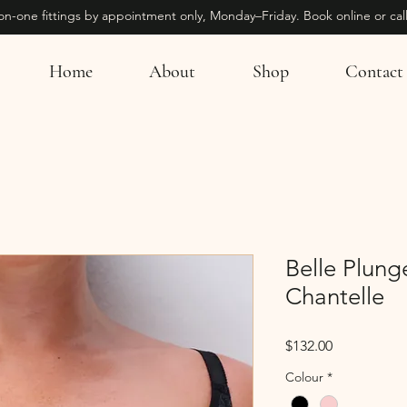
on-one fittings by appointment only, Monday–Friday. Book online or call
Home
About
Shop
Contact
Belle Plung
Chantelle
Price
$132.00
Colour
*