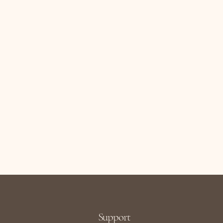
Support