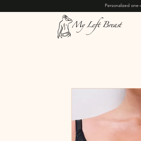
Personalized one-