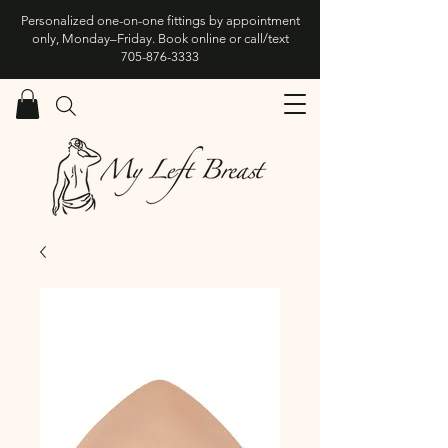
Personalized one-on-one fittings by appointment
only, Monday–Friday. Book online or call/text
705-876-3333