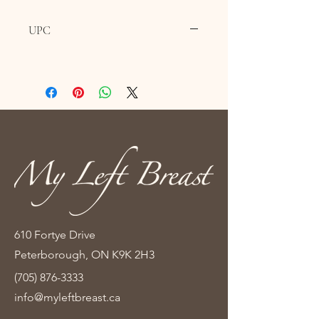
UPC
610 Fortye Drive
Peterborough, ON K9K 2H3
(705) 876-3333
info@myleftbreast.ca