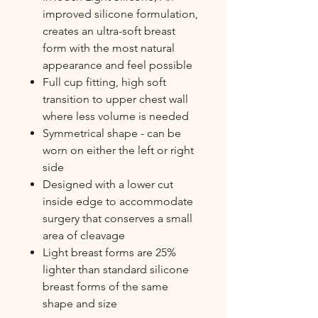
improved silicone formulation,
creates an ultra-soft breast
form with the most natural
appearance and feel possible
Full cup fitting, high soft
transition to upper chest wall
where less volume is needed
Symmetrical shape - can be
worn on either the left or right
side
Designed with a lower cut
inside edge to accommodate
surgery that conserves a small
area of cleavage
Light breast forms are 25%
lighter than standard silicone
breast forms of the same
shape and size