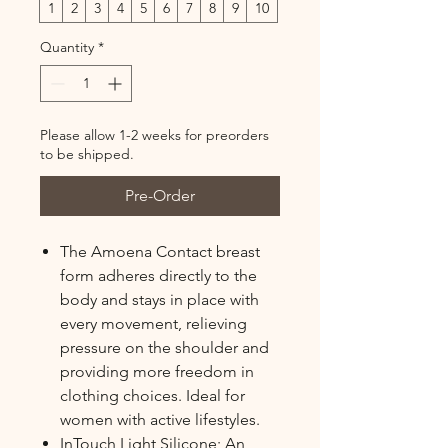
1
2
3
4
5
6
7
8
9
10
Quantity
*
Please allow 1-2 weeks for preorders
to be shipped.
Pre-Order
The Amoena Contact breast
form adheres directly to the
body and stays in place with
every movement, relieving
pressure on the shoulder and
providing more freedom in
clothing choices. Ideal for
women with active lifestyles.
InTouch Light Silicone; An