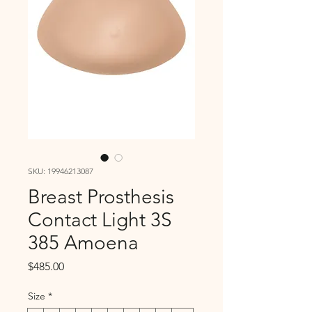
SKU: 19946213087
Breast Prosthesis
Contact Light 3S
385 Amoena
Price
$485.00
Size
*