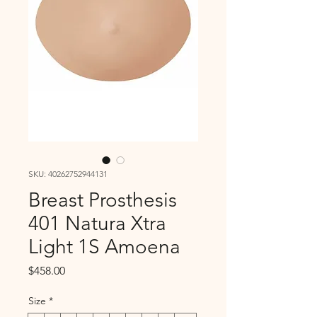
SKU: 40262752944131
Breast Prosthesis
401 Natura Xtra
Light 1S Amoena
Price
$458.00
Size
*