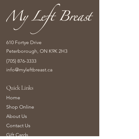
610 Fortye Drive
Peterborough, ON K9K 2H3
(705) 876-3333
info@myleftbreast.ca
Quick Links
Home
Shop Online
About Us
Contact Us
Gift Cards