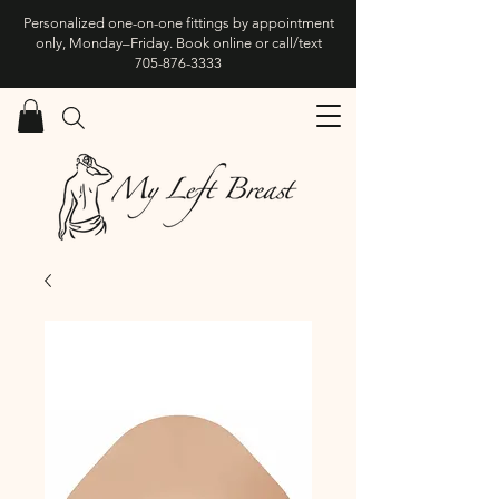
Personalized one-on-one fittings by appointment
only, Monday–Friday. Book online or call/text
705-876-3333