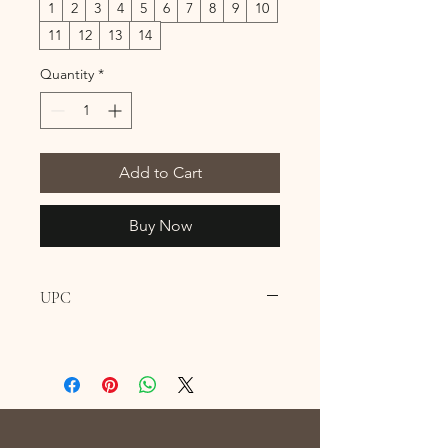
1
2
3
4
5
6
7
8
9
10
11
12
13
14
Quantity
*
Add to Cart
Buy Now
UPC