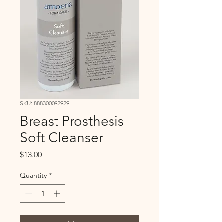
SKU: 888300092929
Breast Prosthesis
Soft Cleanser
Price
$13.00
Quantity
*