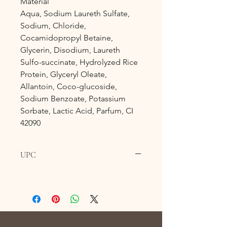
Material
Aqua, Sodium Laureth Sulfate,
Sodium, Chloride,
Cocamidopropyl Betaine,
Glycerin, Disodium, Laureth
Sulfo-succinate, Hydrolyzed Rice
Protein, Glyceryl Oleate,
Allantoin, Coco-glucoside,
Sodium Benzoate, Potassium
Sorbate, Lactic Acid, Parfum, CI
42090
UPC