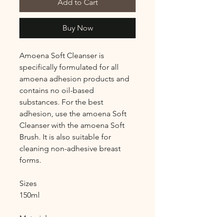
Add to Cart
Buy Now
Amoena Soft Cleanser is
specifically formulated for all
amoena adhesion products and
contains no oil-based
substances. For the best
adhesion, use the amoena Soft
Cleanser with the amoena Soft
Brush. It is also suitable for
cleaning non-adhesive breast
forms.
Sizes
150ml