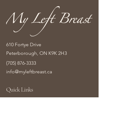
610 Fortye Drive
Peterborough, ON K9K 2H3
(705) 876-3333
info@myleftbreast.ca
Quick Links
Home
Shop Online
About Us
Contact Us
Gift Cards