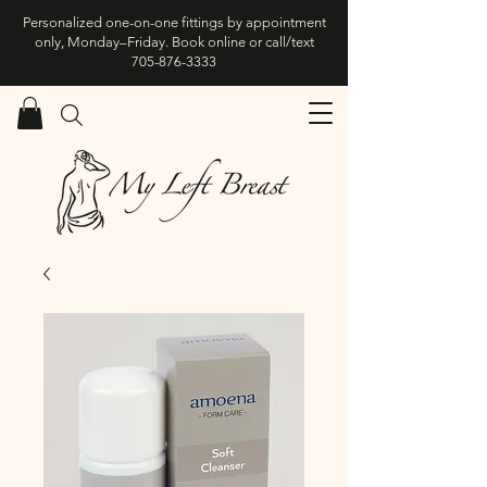
Personalized one-on-one fittings by appointment
only, Monday–Friday. Book online or call/text
705-876-3333