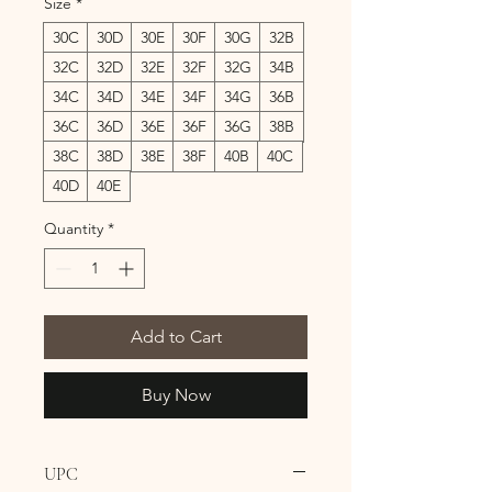
Size
*
30C
30D
30E
30F
30G
32B
32C
32D
32E
32F
32G
34B
34C
34D
34E
34F
34G
36B
36C
36D
36E
36F
36G
38B
38C
38D
38E
38F
40B
40C
40D
40E
Quantity
*
Add to Cart
Buy Now
UPC