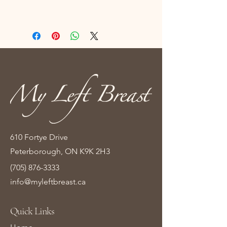
610 Fortye Drive
Peterborough, ON K9K 2H3
(705) 876-3333
info@myleftbreast.ca
Quick Links