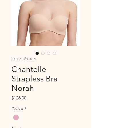
SKU: c13f50-01n
Chantelle
Strapless Bra
Norah
Price
$126.00
Colour
*