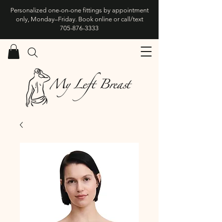
Personalized one-on-one fittings by appointment
only, Monday–Friday. Book online or call/text
705-876-3333