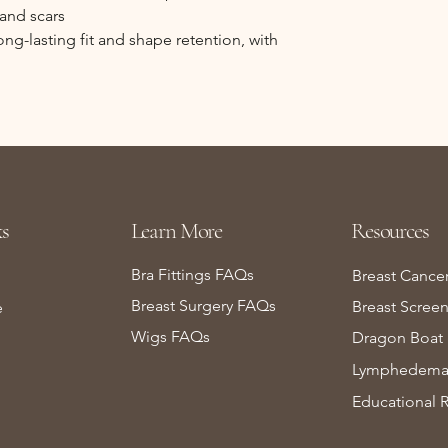
 and scars
g-lasting fit and shape retention, with
s
Learn More
Resources
Bra Fittings FAQs
Breast Cance
Breast Surgery FAQs
Breast Scree
e
Wigs FAQs
Dragon Boat 
Lymphedema 
Educational 