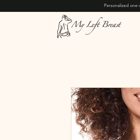
Personalized one-