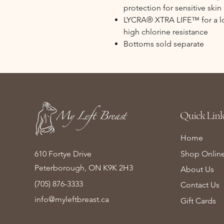
protection for sensitive skin
LYCRA® XTRA LIFE™ for a lon
high chlorine resistance
Bottoms sold separate
Quick Link
Home
610 Fortye Drive
Shop Onlin
Peterborough, ON K9K 2H3
About Us
(705) 876-3333
Contact Us
info@myleftbreast.ca
Gift Cards