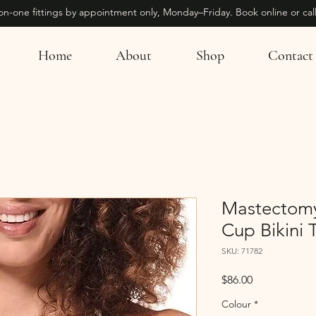
on-one fittings by appointment only, Monday–Friday. Book online or call
Home
About
Shop
Contact
Mastectomy
Cup Bikini 
SKU: 71782
Price
$86.00
Colour
*