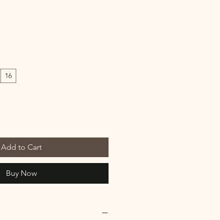
16
Add to Cart
Buy Now