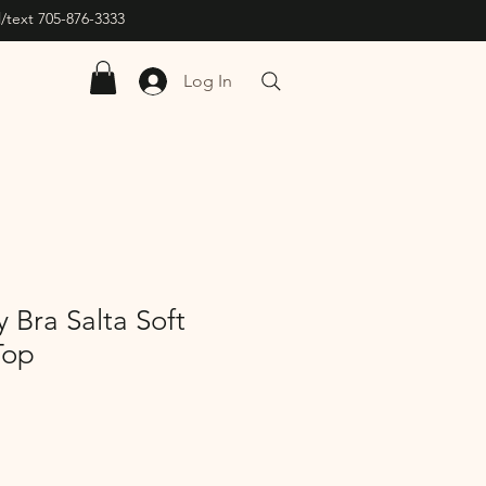
/text 705-876-3333
Log In
 Bra Salta Soft
Top