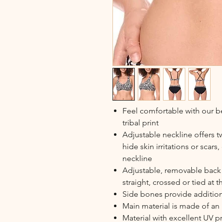
Feel comfortable with our be
tribal print
Adjustable neckline offers 
hide skin irritations or scar
neckline
Adjustable, removable back s
straight, crossed or tied at 
Side bones provide additio
Main material is made of an u
Material with excellent UV 