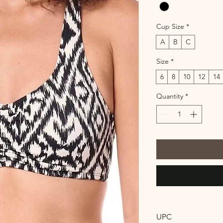
Cup Size
*
A
B
C
Size
*
6
8
10
12
14
Quantity
*
UPC