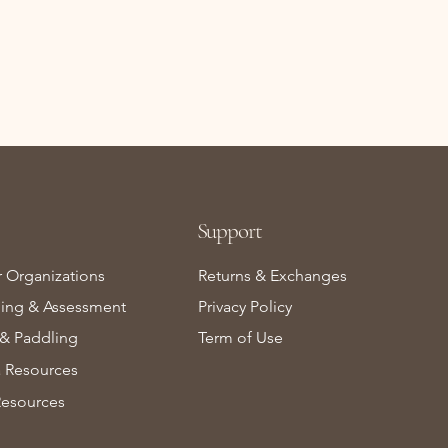
Support
r Organizations
Returns & Exchanges
ning & Assessment
Privacy Policy
& Paddling
Term of Use
Resources
Resources