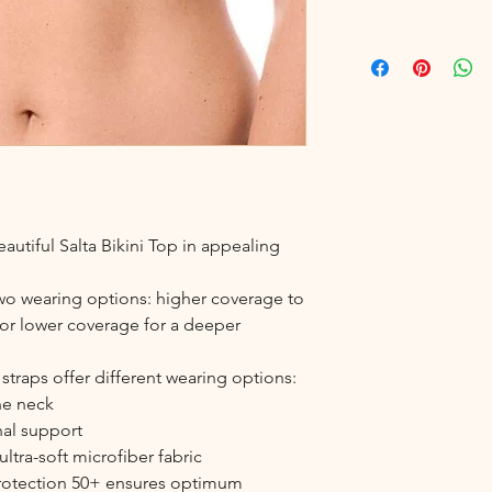
autiful Salta Bikini Top in appealing
two wearing options: higher coverage to
s, or lower coverage for a deeper
traps offer different wearing options:
the neck
nal support
ltra-soft microfiber fabric
protection 50+ ensures optimum