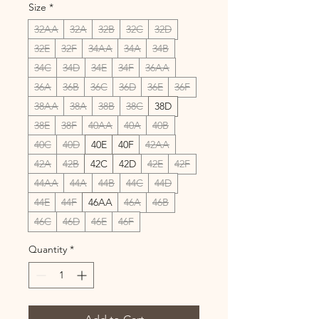
Size
*
32AA
32A
32B
32C
32D
32E
32F
34AA
34A
34B
34C
34D
34E
34F
36AA
36A
36B
36C
36D
36E
36F
38AA
38A
38B
38C
38D
38E
38F
40AA
40A
40B
40C
40D
40E
40F
42AA
42A
42B
42C
42D
42E
42F
44AA
44A
44B
44C
44D
44E
44F
46AA
46A
46B
46C
46D
46E
46F
Quantity
*