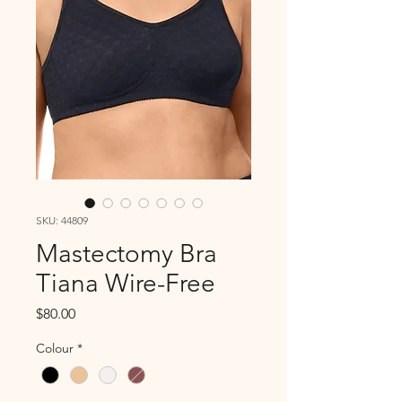
SKU: 44809
Mastectomy Bra
Tiana Wire-Free
Price
$80.00
Colour
*