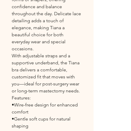
confidence and balance
throughout the day. Delicate lace
detailing adds a touch of
elegance, making Tiana a
beautiful choice for both
everyday wear and special
occasions.
With adjustable straps and a
supportive underband, the Tiana
bra delivers a comfortable,
customized fit that moves with
you—ideal for post-surgery wear
or long-term mastectomy needs.
Features:
•Wire-free design for enhanced
comfort
•Gentle soft cups for natural
shaping