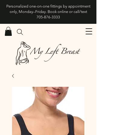
Personalized one-on-one fittings by appointment
only, Monday–Friday. Book online or call/text
705-876-3333