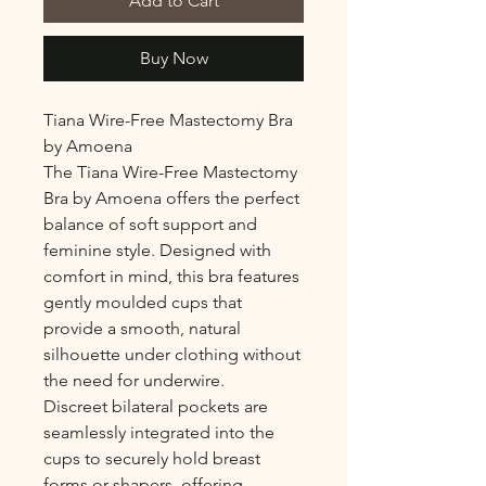
Add to Cart
Buy Now
Tiana Wire-Free Mastectomy Bra
by Amoena
The Tiana Wire-Free Mastectomy
Bra by Amoena offers the perfect
balance of soft support and
feminine style. Designed with
comfort in mind, this bra features
gently moulded cups that
provide a smooth, natural
silhouette under clothing without
the need for underwire.
Discreet bilateral pockets are
seamlessly integrated into the
cups to securely hold breast
forms or shapers, offering