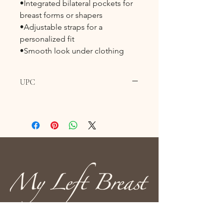
•Integrated bilateral pockets for
breast forms or shapers
•Adjustable straps for a
personalized fit
•Smooth look under clothing
UPC