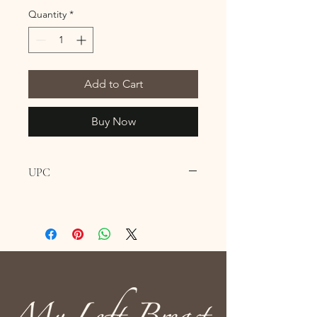
Quantity
*
Add to Cart
Buy Now
UPC