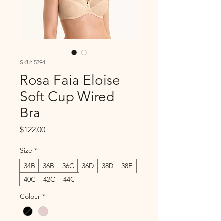
SKU: 5294
Rosa Faia Eloise
Soft Cup Wired
Bra
Price
$122.00
Size
*
34B
36B
36C
36D
38D
38E
40C
42C
44C
Colour
*