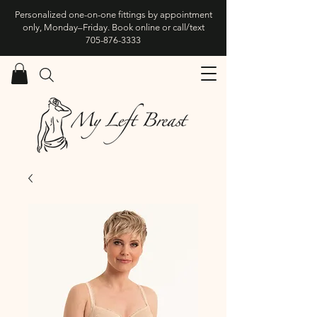
Personalized one-on-one fittings by appointment
only, Monday–Friday. Book online or call/text
705-876-3333