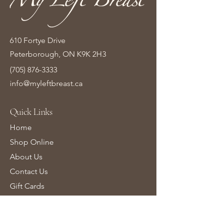
610 Fortye Drive
Peterborough, ON K9K 2H3
(705) 876-3333
info@myleftbreast.ca
Quick Links
Home
Shop Online
About Us
Contact Us
Gift Cards
Learn More