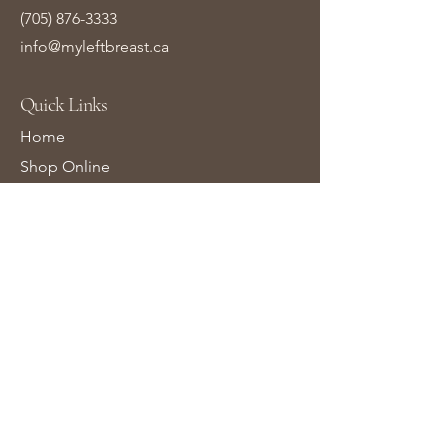
(705) 876-3333
info@myleftbreast.ca
Quick Links
Home
Shop Online
About Us
Contact Us
Gift Cards
Learn More
Bra Fittings FAQs
Breast Surgery FAQs
Wigs FAQs