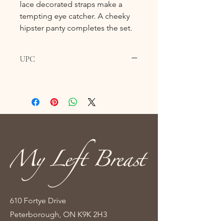
lace decorated straps make a
tempting eye catcher. A cheeky
hipster panty completes the set.
UPC
610 Fortye Drive
Peterborough, ON K9K 2H3