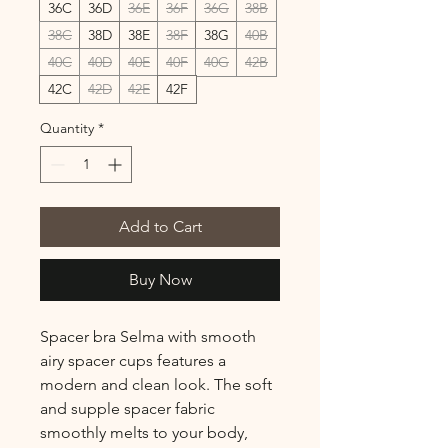
36C
36D
36E
36F
36G
38B
38C
38D
38E
38F
38G
40B
40C
40D
40E
40F
40G
42B
42C
42D
42E
42F
Quantity
*
Add to Cart
Buy Now
Spacer bra Selma with smooth
airy spacer cups features a
modern and clean look. The soft
and supple spacer fabric
smoothly melts to your body,