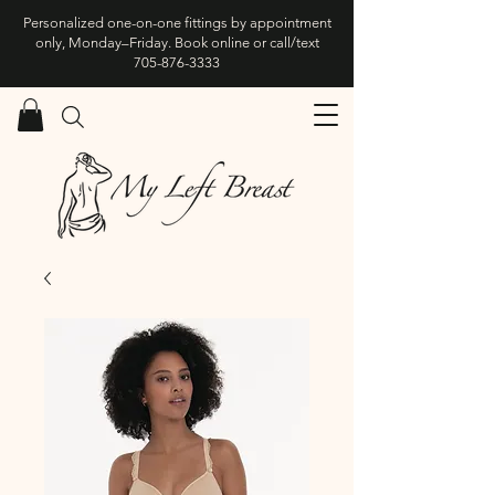
Personalized one-on-one fittings by appointment
only, Monday–Friday. Book online or call/text
705-876-3333