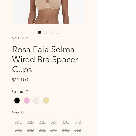
SKU: 5637
Rosa Faia Selma
Wired Bra Spacer
Cups
Price
$133.00
Colour
*
Size
*
32C
32D
32E
32F
32G
34B
34C
34D
34E
34F
34G
36B