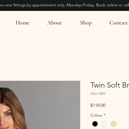
on-one fittings by appointment only, Monday–Friday. Book online or call
Home
About
Shop
Contact
Twin Soft B
SKU: 5493
Price
$118.00
Colour
*