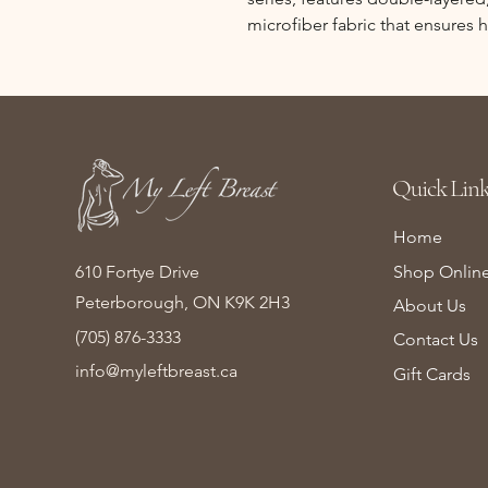
microfiber fabric that ensures
Quick Link
Home
610 Fortye Drive
Shop Onlin
Peterborough, ON K9K 2H3
About Us
(705) 876-3333
Contact Us
info@myleftbreast.ca
Gift Cards