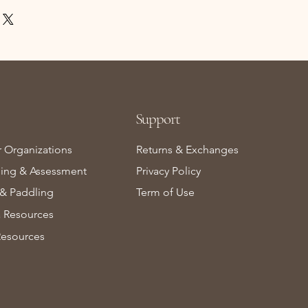
Support
r Organizations
Returns & Exchanges
ning & Assessment
Privacy Policy
& Paddling
Term of Use
Resources
Resources