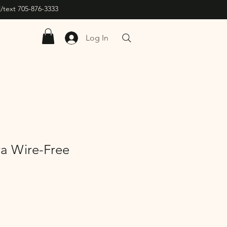
/text 705-876-3333
Log In
ra Wire-Free