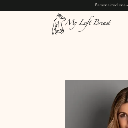
Personalized one-