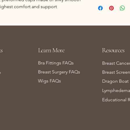
 highest comfort and support
s
Learn More
Resources
Bra Fittings FAQs
Breast Cance
Breast Surgery FAQs
Breast Scree
e
Wigs FAQs
Dragon Boat 
Lymphedema 
Educational 