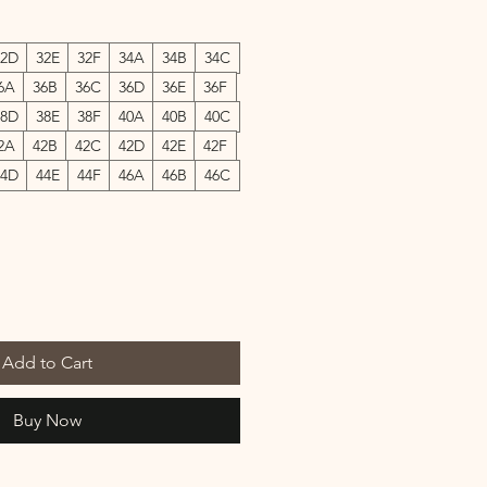
32D
32E
32F
34A
34B
34C
6A
36B
36C
36D
36E
36F
38D
38E
38F
40A
40B
40C
2A
42B
42C
42D
42E
42F
44D
44E
44F
46A
46B
46C
Add to Cart
Buy Now