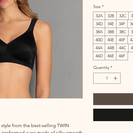
Size
*
32A
32B
32C
34D
34E
34F
3
38A
38B
38C
40D
40E
40F
4
44A
44B
44C
46D
46E
46F
Quantity
*
 style from the best-selling TWIN
d, preformed cups made of silky smooth