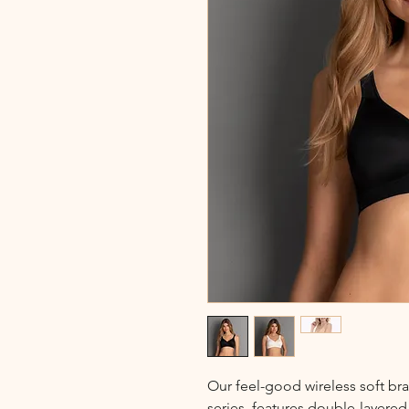
Our feel-good wireless soft bra
series, features double-layere